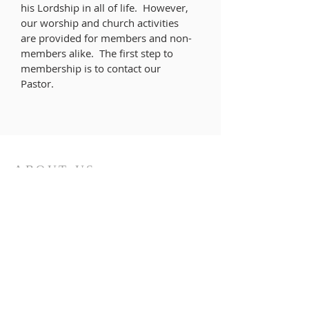
his Lordship in all of life. However,
our worship and church activities
are provided for members and non-
members alike. The first step to
membership is to contact our
Pastor.
ABOUT US
As a caring, intergenerational, and
diverse community of faith, inspired by
the Holy Spirit, we seek to serve God by
living out the good news of Christ, and
reflecting that love, grace, and
acceptance to our community and
world.