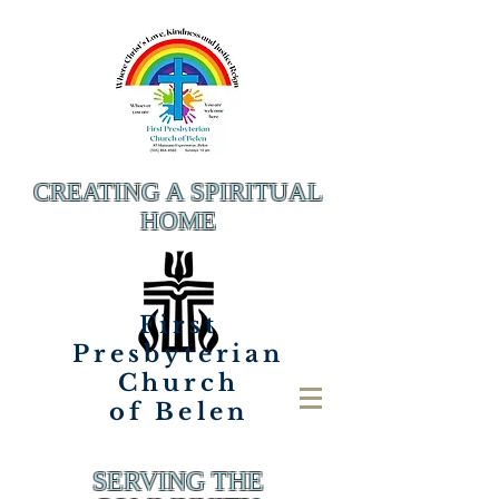
CREATING A SPIRITUAL
HOME
First
Presbyterian
Church
of Belen
SERVING THE