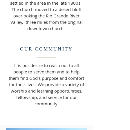
settled in the area in the late 1800s.
The church moved to a desert bluff
overlooking the Rio Grande River
Valley, three miles from the original
downtown church.
OUR COMMUNITY
It is our desire to reach out to all
people to serve them and to help
them find God's purpose and comfort
for their lives. We provide a variety of
worship and learning opportunities,
fellowship, and service for our
community.