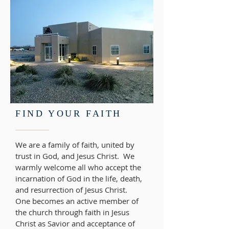
FIND YOUR FAITH
We are a family of faith, united by
trust in God, and Jesus Christ. We
warmly welcome all who accept the
incarnation of God in the life, death,
and resurrection of Jesus Christ.
One becomes an active member of
the church through faith in Jesus
Christ as Savior and acceptance of