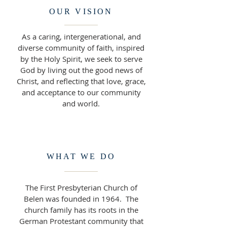
OUR VISION
As a caring, intergenerational, and
diverse community of faith, inspired
by the Holy Spirit, we seek to serve
God by living out the good news of
Christ, and reflecting that love, grace,
and acceptance to our community
and world.
WHAT WE DO
The First Presbyterian Church of
Belen was founded in 1964. The
church family has its roots in the
German Protestant community that