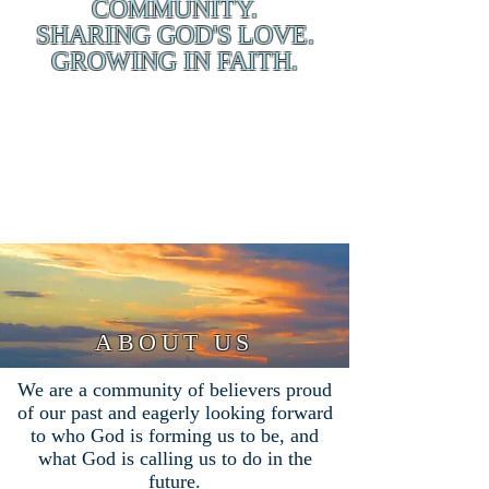
COMMUNITY.
SHARING GOD'S LOVE.
GROWING IN FAITH.
ABOUT US
We are a community of believers proud
of our past and eagerly looking forward
to who God is forming us to be, and
what God is calling us to do in the
future.